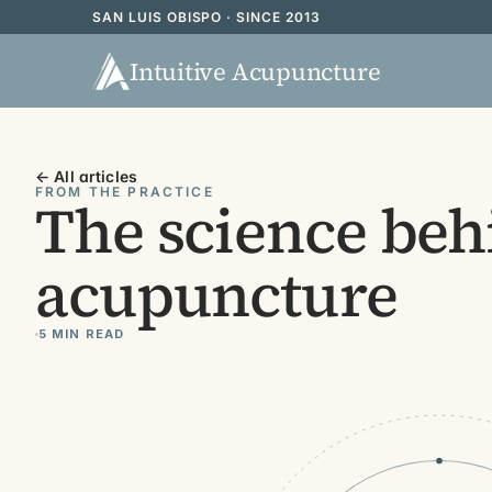
SAN LUIS OBISPO · SINCE 2013
Intuitive Acupuncture
← All articles
FROM THE PRACTICE
The science beh
acupuncture
5 MIN READ