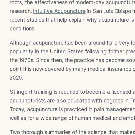
roots, the effectiveness of modern-day acupuncture 
research. 
Intuitive Acupuncture
 in San Luis Obispo
recent studies that help explain why acupuncture is 
conditions.
Although acupuncture has been around for a very long
popularity in the United States following former presi
the 1970s. Since then, the practice has become so a
point it is now covered by many medical insurance 
2020.
Stringent training is required to become a licensed
acupuncturists are also educated with degrees in Tr
Today, acupuncture is practiced in pain management,
well as for a wide range of human medical and emot
Two thorough summaries of the science that makes 