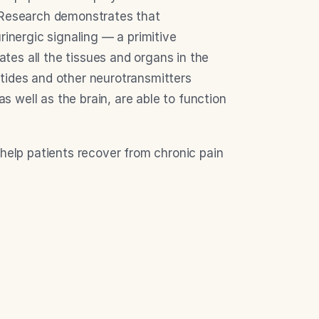
 Research demonstrates that 
rinergic signaling — a primitive 
es all the tissues and organs in the 
tides and other neurotransmitters 
well as the brain, are able to function 
help patients recover from chronic pain 