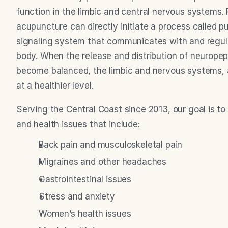
function in the limbic and central nervous systems.
acupuncture can directly initiate a process called pu
signaling system that communicates with and regulat
body. When the release and distribution of neuropep
become balanced, the limbic and nervous systems, as 
at a healthier level.
Serving the Central Coast since 2013, our goal is to 
and health issues that include:
Back pain and musculoskeletal pain
Migraines and other headaches
Gastrointestinal issues
Stress and anxiety
Women’s health issues