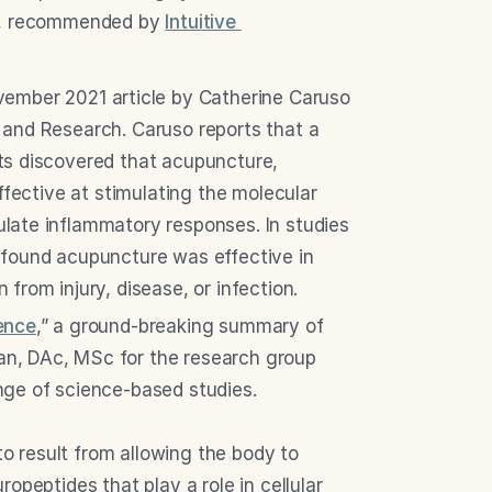
ns, recommended by 
Intuitive 
vember 2021 article by Catherine Caruso 
and Research. Caruso reports that a 
s discovered that acupuncture, 
ffective at stimulating the molecular 
ate inflammatory responses. In studies 
found acupuncture was effective in 
from injury, disease, or infection.
ence
,” a ground-breaking summary of 
n, DAc, MSc for the research group 
nge of science-based studies.
 result from allowing the body to 
opeptides that play a role in cellular 