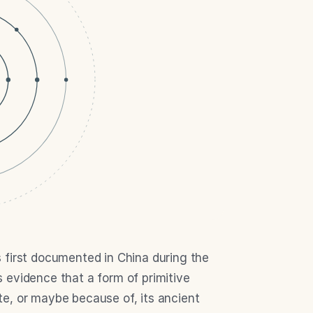
 first documented in China during the 
evidence that a form of primitive 
e, or maybe because of, its ancient 