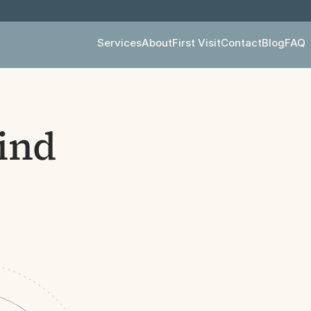
Services
About
First Visit
Contact
Blog
FAQ
ind 