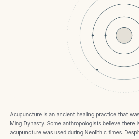
Acupuncture is an ancient healing practice that was
Ming Dynasty. Some anthropologists believe there is 
acupuncture was used during Neolithic times. Despit