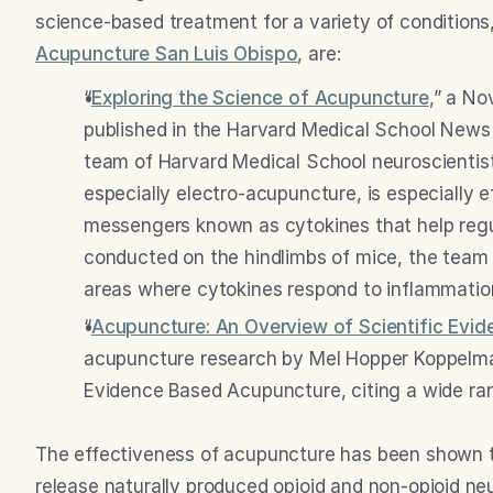
science-based treatment for a variety of conditio
Acupuncture San Luis Obispo
, are:
“
Exploring the Science of Acupuncture
,” a No
published in the Harvard Medical School News 
team of Harvard Medical School neuroscientist
especially electro-acupuncture, is especially e
messengers known as cytokines that help regul
conducted on the hindlimbs of mice, the team 
areas where cytokines respond to inflammation 
“
Acupuncture: An Overview of Scientific Evid
acupuncture research by Mel Hopper Koppelma
Evidence Based Acupuncture, citing a wide ra
The effectiveness of acupuncture has been shown to
release naturally produced opioid and non-opioid neur