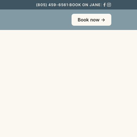
(805) 459-6561
·
BOOK ON JANE
Book now →