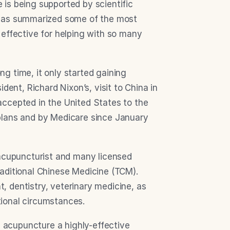
is being supported by scientific 
 has summarized some of the most 
effective for helping with so many 
 time, it only started gaining 
dent, Richard Nixon’s, visit to China in 
ccepted in the United States to the 
plans and by Medicare since January 
 acupuncturist and many licensed 
aditional Chinese Medicine (TCM). 
 dentistry, veterinary medicine, as 
ional circumstances.
acupuncture a highly-effective 