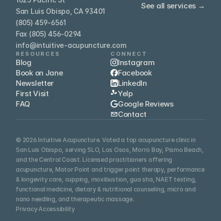
See all services →
San Luis Obispo, CA 93401
(805) 459-6561
Fax (805) 456-0294
info@intuitive-acupuncture.com
RESOURCES
CONNECT
Blog
Instagram
Book on Jane
Facebook
Newsletter
LinkedIn
First Visit
Yelp
FAQ
Google Reviews
Contact
© 2026 Intuitive Acupuncture. Voted a top acupuncture clinic in 
San Luis Obispo, serving SLO, Los Osos, Morro Bay, Pismo Beach, 
and the Central Coast. Licensed practitioners offering 
acupuncture, Motor Point and trigger point therapy, performance 
& longevity care, cupping, moxibustion, gua sha, NAET testing, 
functional medicine, dietary & nutritional counseling, micro and 
nano needling, and therapeutic massage.
Privacy
·
Accessibility