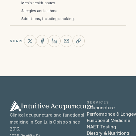
Men's health issues.
Allergies and asthma.
Addictions, including smoking.
SHARE
SERVICES
Intuitive Acupuncture
Acupuncture
Performance & Longev
Clinical acupuncture and functional 
Functional Medicine
medicine in San Luis Obispo since 
NAET Testing
2013.
Dietary & Nutritional
1025 Pacific St