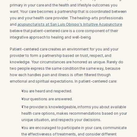
primary in your care and the health and lifestyle outcomes you 
want. Your care becomes a partnership that is coordinated between 
you and your health care provider. The healing-arts professionals 
and 
acupuncturists at San Luis Obispo's Intuitive Acupuncture
believe that patient-centered care is a core component of their 
integrative approach to healing and well-being.
Patient-centered care creates an environment for you and your 
provider to form a partnership based on trust, respect, and 
knowledge. Your circumstances are honored as unique. Rarely do 
two people express the same condition the same way, because 
how each handles pain and illness is often filtered through 
emotional and spiritual expectations. In patient-centered care:
You are heard and respected.
Your questions are answered.
The provider is knowledgeable, informs you about available 
health care options, makes recommendations based on your 
unique situation, and respects your decisions.
You are encouraged to participate in your care, communicate 
the effectiveness of treatments, and consider different 