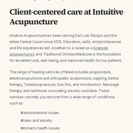
Client-centered care at Intuitive 
Acupuncture
Intuitive Acupuncture has been serving San Luis Obispo and the 
entire Central Coast since 2013. Education, skills, and professional 
and life experiences led Jonathan to a career as a 
licensed 
acupuncturist
, and Traditional Chinese Medicine is the foundation 
for excellent care, well-being, and improved health for our patients.
The range of healing services offered includes acupuncture, 
electroacupuncture and orthopedic acupuncture, cupping, herbal 
therapy, Tuina/acupressure, Gua Sha, and moxibustion. Massage 
therapy and nutritional counseling are also available. These 
services can help you recover from a wide range of conditions 
such as:
Gastrointestinal issues.
Stress and anxiety.
Women's health issues.