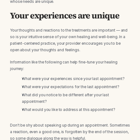
whose needs are unique.
Your experiences are unique
Your thoughts and reactions to the treatments are important — and 
so is your intuitive sense of your own healing and well-being. In a 
patient-centered practice, your provider encourages you to be 
open about your thoughts and feelings.
Information like the following can help fine-tune your healing 
journey:
What were your experiences since your last appointment?
What were your expectations for the last appointment?
What did you notice to be different after your last 
appointment?
What would you like to address at this appointment?
Don't be shy about speaking up during an appointment. Sometimes 
a reaction, even a good one, is forgotten by the end of the session, 
so some dialogue along the way is helpful.