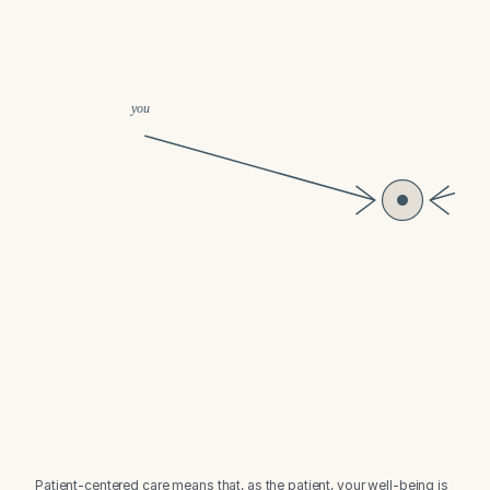
Patient-centered care means that, as the patient, your well-being is 