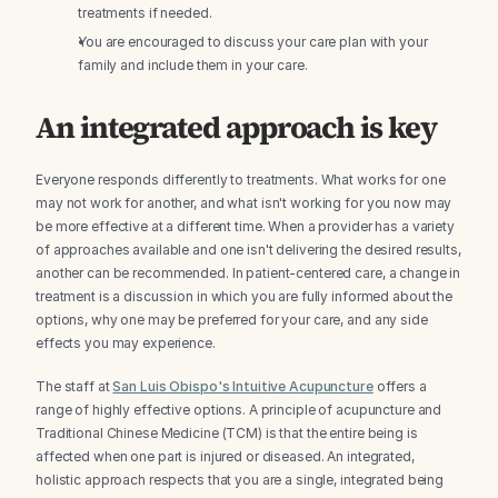
treatments if needed.
You are encouraged to discuss your care plan with your 
family and include them in your care.
An integrated approach is key
Everyone responds differently to treatments. What works for one 
may not work for another, and what isn't working for you now may 
be more effective at a different time. When a provider has a variety 
of approaches available and one isn't delivering the desired results, 
another can be recommended. In patient-centered care, a change in 
treatment is a discussion in which you are fully informed about the 
options, why one may be preferred for your care, and any side 
effects you may experience.
The staff at 
San Luis Obispo's Intuitive Acupuncture
 offers a 
range of highly effective options. A principle of acupuncture and 
Traditional Chinese Medicine (TCM) is that the entire being is 
affected when one part is injured or diseased. An integrated, 
holistic approach respects that you are a single, integrated being 