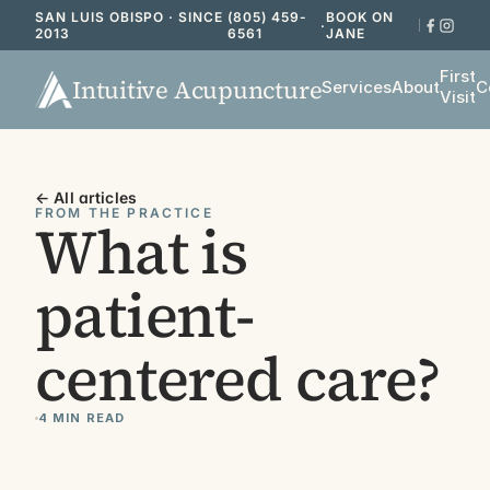
SAN LUIS OBISPO · SINCE
(805) 459-
BOOK ON
·
2013
6561
JANE
First
Intuitive Acupuncture
Services
About
C
Visit
← All articles
FROM THE PRACTICE
What is 
patient-
centered care?
4 MIN READ