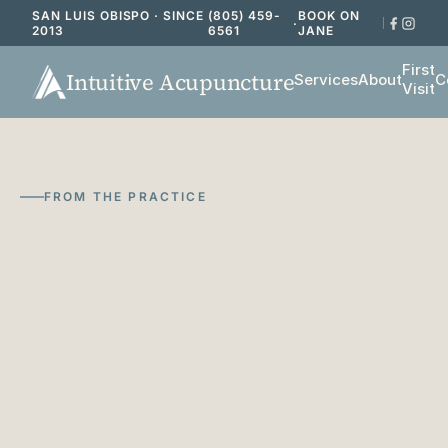
SAN LUIS OBISPO · SINCE
(805) 459-
BOOK ON
·
2013
6561
JANE
First
Intuitive Acupuncture
Services
About
C
Visit
FROM THE PRACTICE
Notes
on
acupuncture,
functional
medicine,
and