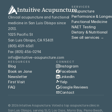
SERVICES
Intuitive Acupuncture
Acupuncture
Performance & Longev
Clinical acupuncture and functional 
Functional Medicine
medicine in San Luis Obispo since 
NAET Testing
2013.
Dietary & Nutritional
1025 Pacific St
See all services →
San Luis Obispo, CA 93401
(805) 459-6561
Fax (805) 456-0294
info@intuitive-acupuncture.com
RESOURCES
CONNECT
Blog
Instagram
Book on Jane
Facebook
Newsletter
LinkedIn
First Visit
Yelp
FAQ
Google Reviews
Contact
© 2026 Intuitive Acupuncture. Voted a top acupuncture clinic in 
San Luis Obispo, serving SLO, Los Osos, Morro Bay, Pismo Beach, 